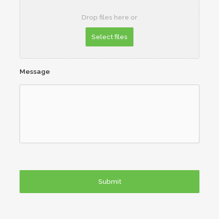
Drop files here or
Message