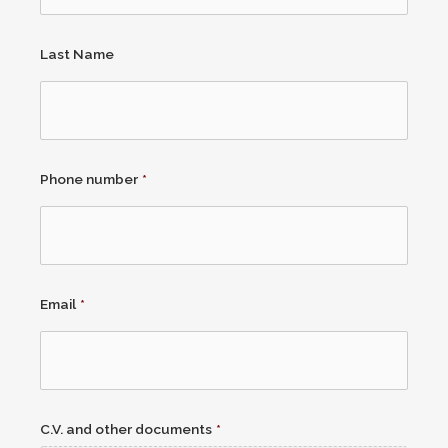
Last Name
Phone number
*
Email
*
C.V. and other documents
*