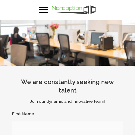
We are constantly seeking new
talent
Join our dynamic and innovative team!
First Name